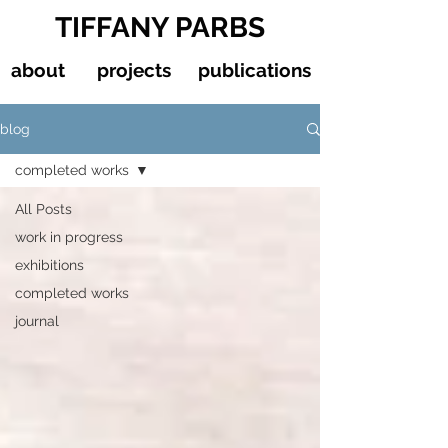
TIFFANY PARBS
about
projects
publications
blog
completed works
All Posts
work in progress
exhibitions
completed works
journal