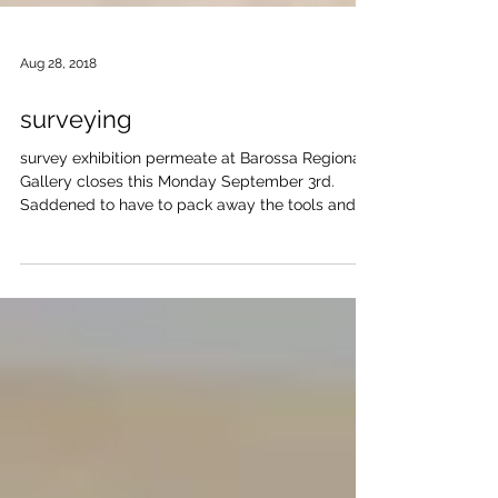
Aug 28, 2018
surveying
survey exhibition permeate at Barossa Regional
Gallery closes this Monday September 3rd.
Saddened to have to pack away the tools and
work...