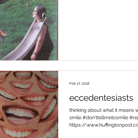
Feb 17, 2018
eccedentesiasts
thinking about what it means
smile #don'ttellmetosmile #
https://www.huffingtonpost.co