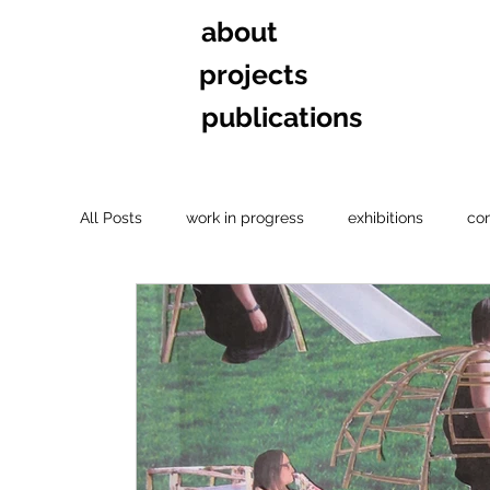
about
projects
publications
All Posts
work in progress
exhibitions
co