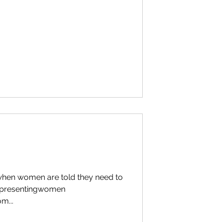
 when women are told they need to
representingwomen
m...