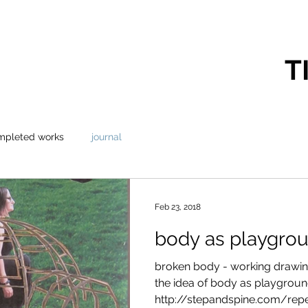
T
mpleted works
journal
Feb 23, 2018
body as playgro
broken body - working drawin
the idea of body as playgrou
http://stepandspine.com/repetit