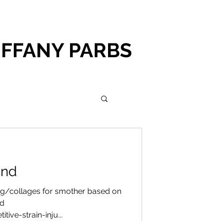
IFFANY PARBS
und
g/collages for smother based on
nd
ive-strain-inju...