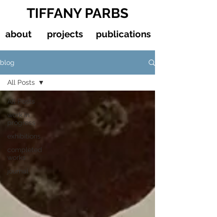
TIFFANY PARBS
about
projects
publications
blog
All Posts
All Posts
work in
progress
exhibitions
completed
works
journal