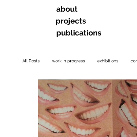
about
projects
publications
All Posts
work in progress
exhibitions
co