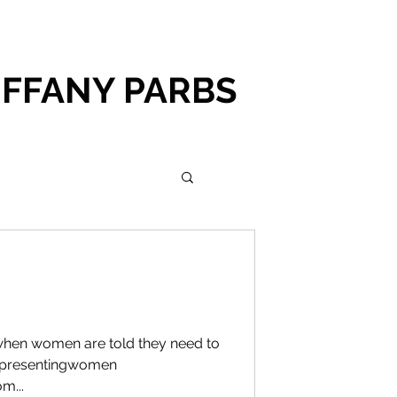
IFFANY PARBS
 when women are told they need to
representingwomen
m...