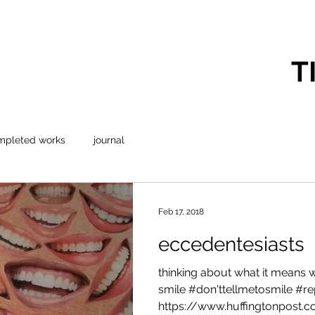
T
mpleted works
journal
Feb 17, 2018
eccedentesiasts
thinking about what it means
smile #don'ttellmetosmile #
https://www.huffingtonpost.co