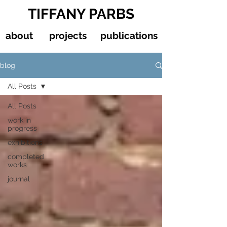
TIFFANY PARBS
about
projects
publications
blog
All Posts
All Posts
work in
progress
exhibitions
completed
works
journal