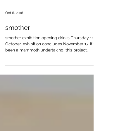
Oct 6, 2018
smother
smother exhibition opening drinks Thursday 11
October, exhibition concludes November 17. It's
been a mammoth undertaking. this project...