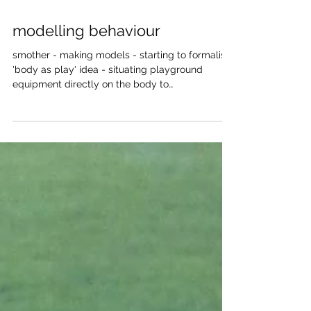
Mar 20, 2018
modelling behaviour
smother - making models - starting to formalise
'body as play' idea - situating playground
equipment directly on the body to
demonstrate...