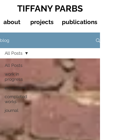
TIFFANY PARBS
about
projects
publications
blog
All Posts
All Posts
work in
progress
exhibitions
completed
works
journal