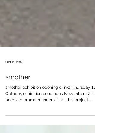
Oct 6, 2018
smother
smother exhibition opening drinks Thursday 11
October, exhibition concludes November 17. It's
been a mammoth undertaking. this project...