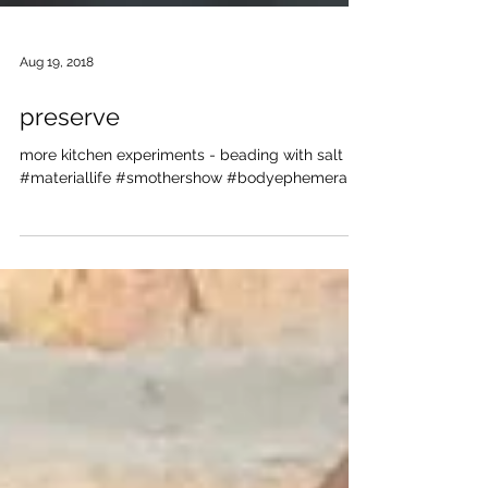
Aug 19, 2018
preserve
more kitchen experiments - beading with salt
#materiallife #smothershow #bodyephemera