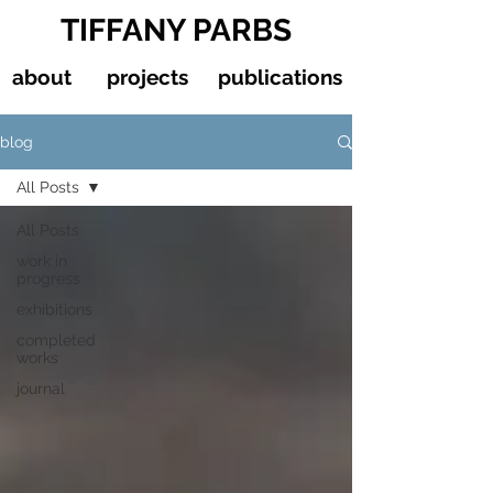
TIFFANY PARBS
about
projects
publications
blog
All Posts
All Posts
work in
progress
exhibitions
completed
works
journal